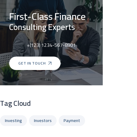
First-Class Finance
Consulting Experts
+(123) 1234-567-8901
GET IN TOUCH
Tag Cloud
Investing
Investors
Payment