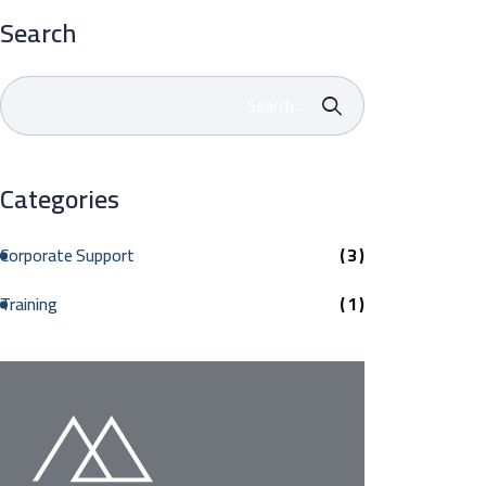
Search
Categories
Corporate Support
( 3 )
Training
( 1 )