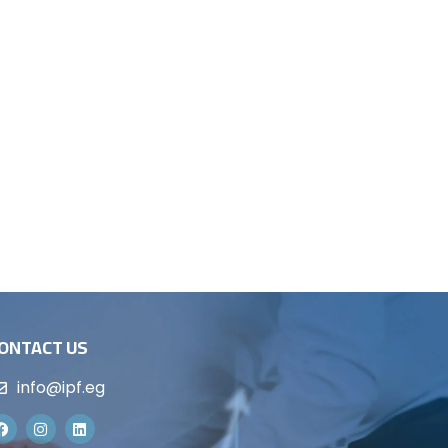
ONTACT US
info@ipf.eg