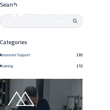
Search
Home
Categories
Corporate Support
( 3 )
Training
( 1 )