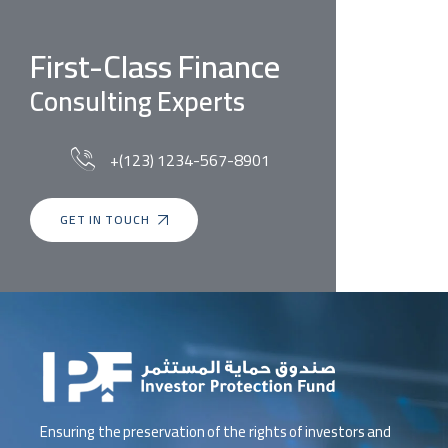
First-Class Finance
Consulting Experts
+(123) 1234-567-8901
GET IN TOUCH
Ensuring the preservation of the rights of investors and