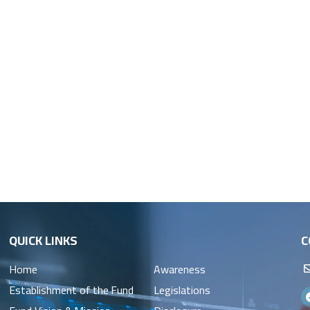
QUICK LINKS
C
Home
Awareness
Establishment of the Fund
Legislations