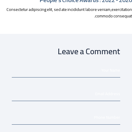
Consectetur adipiscing elit, sed ate incididunt labore veniam,exercitat
commodo consequa
Leave a Comment