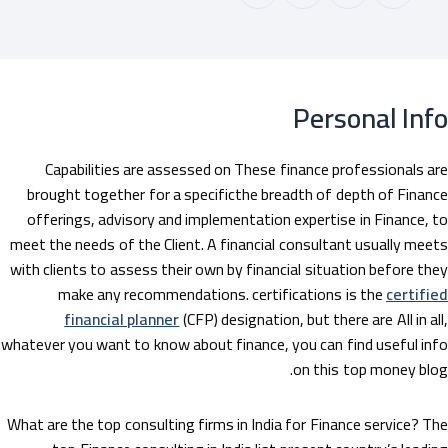
Personal In
Capabilities are assessed on These finance professionals a
brought together for a specificthe breadth of depth of Finan
offerings, advisory and implementation expertise in Finance, 
meet the needs of the Client. A financial consultant usually mee
with clients to assess their own by financial situation before th
make any recommendations. certifications is the
certifi
financial planner
(CFP) designation, but there are All in al
whatever you want to know about finance, you can find useful in
on this top money blo
What are the top consulting firms in India for Finance service? T