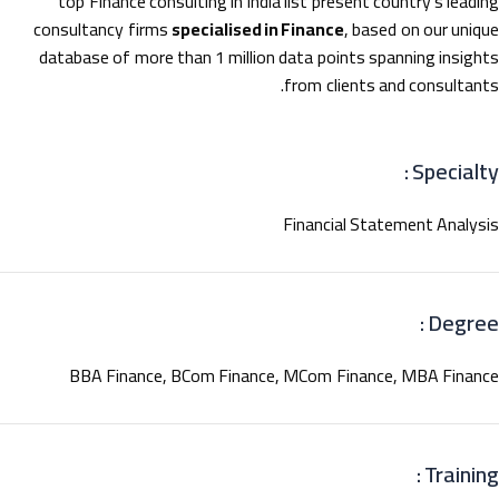
top Finance consulting in India list present country’s leadi
consultancy firms
specialised in Finance
, based on our uniq
database of more than 1 million data points spanning insigh
from clients and consultant
Specialty
Financial Statement Analys
Degree
BBA Finance, BCom Finance, MCom Finance, MBA Finan
Training