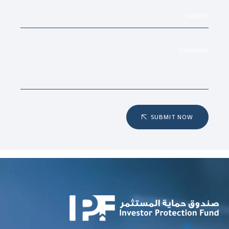
SUBMIT NOW