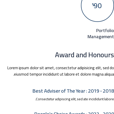
90
%
Portfol
Manageme
Award and Honour
Lorem ipsum dolor sit amet, consectetur adipisicing elit, sed 
eiusmod tempor incididunt ut labore et dolore magna aliqu
2018 - 2019 : Best Adviser 
Consectetur adipiscing elit, sed ate incididunt labo
2020 - 2022 : People's Cho