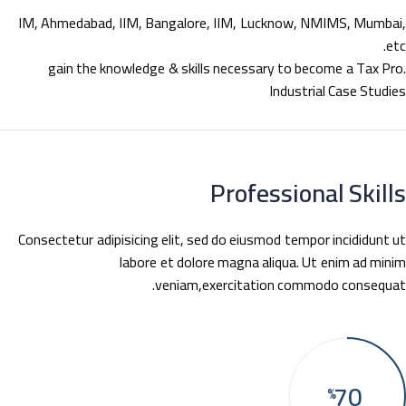
IM, Ahmedabad, IIM, Bangalore, IIM, Lucknow, NMIMS, Mumba
e
gain the knowledge & skills necessary to become a Tax Pr
Industrial Case Studi
Professional Skil
Consectetur adipisicing elit, sed do eiusmod tempor incididunt 
labore et dolore magna aliqua. Ut enim ad min
veniam,exercitation commodo consequa
70
%