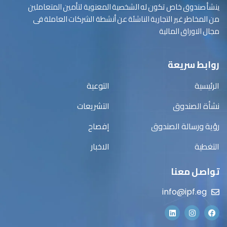
ينشأ صندوق خاص تكون له الشخصية المعنوية لتأمين المتعاملين
من المخاطر غير التجارية الناشئة عن أنشطة الشركات العاملة فى
مجال الاوراق المالية
روابط سريعة
التوعية
الرئيسية
التشريعات
نشأة الصندوق
إفصاح
رؤية ورسالة الصندوق
الاخبار
التغطية
تواصل معنا
info@ipf.eg