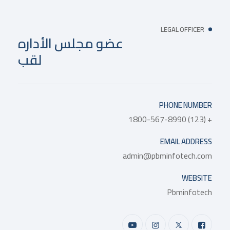
LEGAL OFFICER
عضو مجلس الأداره
لقب
PHONE NUMBER
+ (123) 1800-567-8990
EMAIL ADDRESS
admin@pbminfotech.com
WEBSITE
Pbminfotech